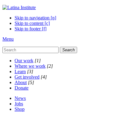
Skip to navigation [n]
Skip to content [c]
Skip to footer [f]
Menu
Search
Our work
[1]
Where we work
[2]
Learn
[3]
Get involved
[4]
About
[5]
Donate
News
Jobs
Shop