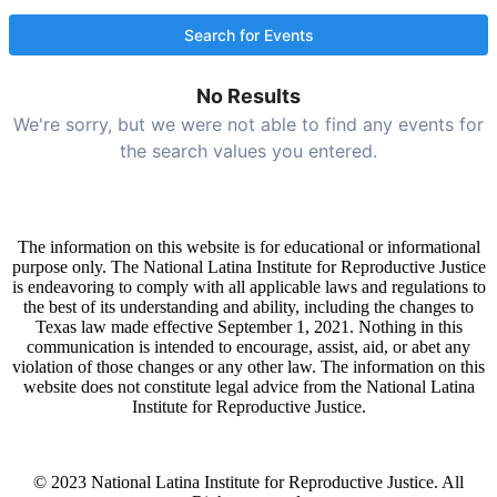
No Results
We're sorry, but we were not able to find any events for
the search values you entered.
The information on this website is for educational or informational
purpose only. The National Latina Institute for Reproductive Justice
is endeavoring to comply with all applicable laws and regulations to
the best of its understanding and ability, including the changes to
Texas law made effective September 1, 2021. Nothing in this
communication is intended to encourage, assist, aid, or abet any
violation of those changes or any other law. The information on this
website does not constitute legal advice from the National Latina
Institute for Reproductive Justice.
© 2023 National Latina Institute for Reproductive Justice. All