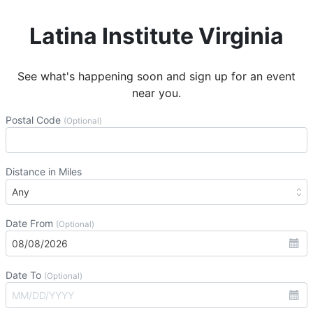
Latina Institute Virginia
See what's happening soon and sign up for an event
near you.
Postal Code
(Optional)
Distance in Miles
Date From
(Optional)
Date To
(Optional)